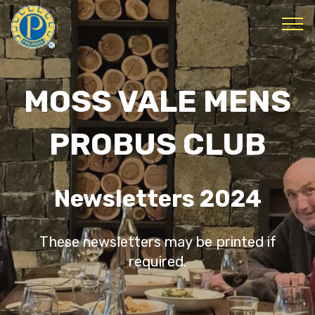
MOSS VALE MENS
PROBUS CLUB
Newsletters 2024
These newsletters may be printed if
required.