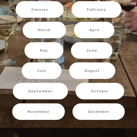
January
February
March
April
May
June
July
August
September
October
November
December